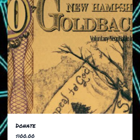
Donate
$
100.00