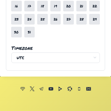
16
17
18
19
20
21
22
23
24
25
26
27
28
29
30
31
Timezone
UTC