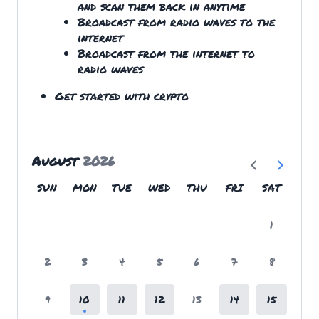
and scan them back in anytime
Broadcast from radio waves to the
internet
Broadcast from the internet to
radio waves
Get started with crypto
August
2026
SUN
MON
TUE
WED
THU
FRI
SAT
1
2
3
4
5
6
7
8
9
10
11
12
13
14
15