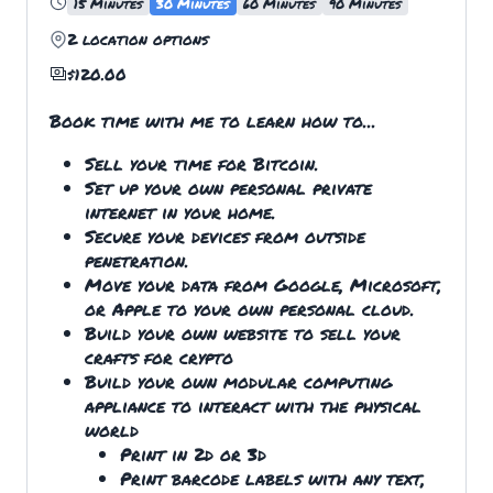
15 Minutes
30 Minutes
60 Minutes
90 Minutes
2
location options
$
120.00
Book time with me to learn how to...
Sell your time for Bitcoin.
Set up your own personal private
internet in your home.
Secure your devices from outside
penetration.
Move your data from Google, Microsoft,
or Apple to your own personal cloud.
Build your own website to sell your
crafts for crypto
Build your own modular computing
appliance to interact with the physical
world
Print in 2d or 3d
Print barcode labels with any text,