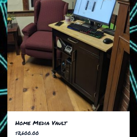
Home Media Vault
$
2,600.00